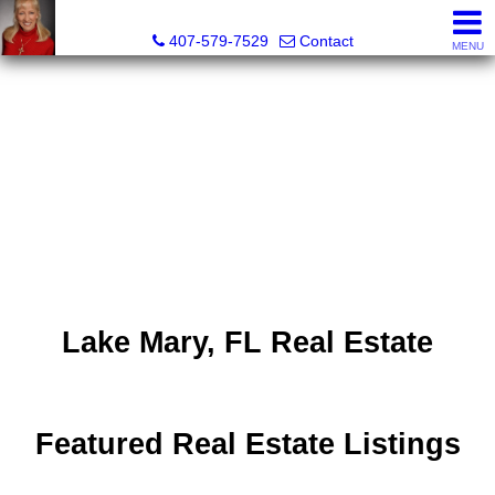
Kelly Green, Realtor
407-579-7529
Contact
MENU
Lake Mary, FL Real Estate
Featured Real Estate Listings