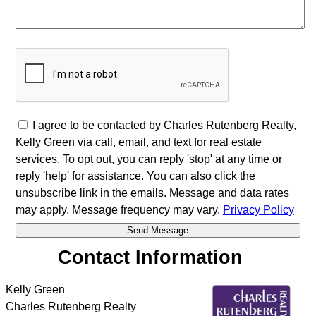
I agree to be contacted by Charles Rutenberg Realty,
Kelly Green via call, email, and text for real estate
services. To opt out, you can reply 'stop' at any time or
reply 'help' for assistance. You can also click the
unsubscribe link in the emails. Message and data rates
may apply. Message frequency may vary.
Privacy Policy
Contact Information
Kelly Green
Charles Rutenberg Realty