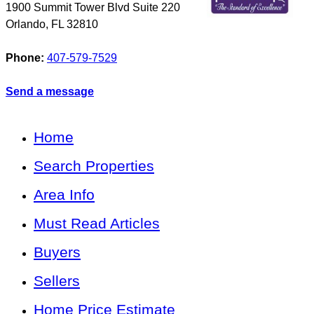
1900 Summit Tower Blvd Suite 220
Orlando
,
FL
32810
Phone:
407-579-7529
Send a message
Home
Search Properties
Area Info
Must Read Articles
Buyers
Sellers
Home Price Estimate