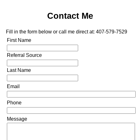
Contact Me
Fill in the form below or call me direct at: 407-579-7529
First Name
Referral Source
Last Name
Email
Phone
Message