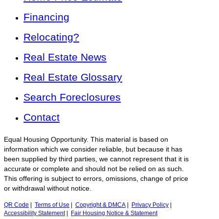
Financing
Relocating?
Real Estate News
Real Estate Glossary
Search Foreclosures
Contact
Equal Housing Opportunity. This material is based on
information which we consider reliable, but because it has
been supplied by third parties, we cannot represent that it is
accurate or complete and should not be relied on as such.
This offering is subject to errors, omissions, change of price
or withdrawal without notice.
QR Code
|
Terms of Use
|
Copyright & DMCA
|
Privacy Policy
|
Accessibility Statement
|
Fair Housing Notice & Statement